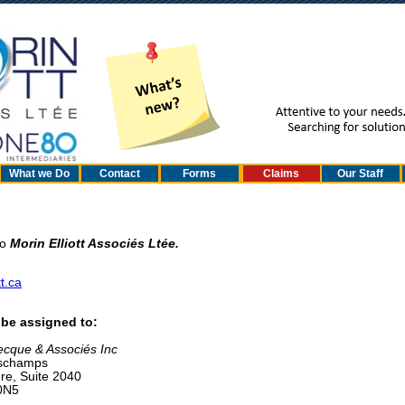
What we Do
Contact
Forms
Claims
Our Staff
to
Morin Elliott Associés Ltée.
t.ca
n be assigned to:
cque & Associés Inc
eschamps
re, Suite 2040
0N5