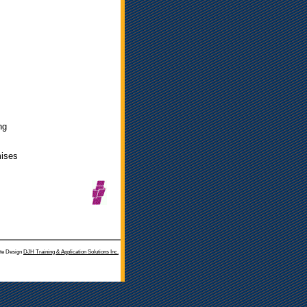
ng
mises
te Design
DJH Training & Application Solutions Inc.