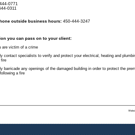
444-0771
-0311
hone outside business hours:
450-444-3247
ion you can pass on to your client:
u are victim of a crime
contact specialists to verify and protect your electrical, heating and plumbi
fire
 barricade any openings of the damaged building in order to protect the pre
following a fire
Websi