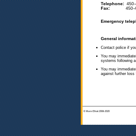
Telephone:
450-
Fax:
450-444
Emergency telep
General informat
Contact police if yo
You may immediately 
systems following a 
You may immediately
against further loss 
© Morin Elliott 2008-2020