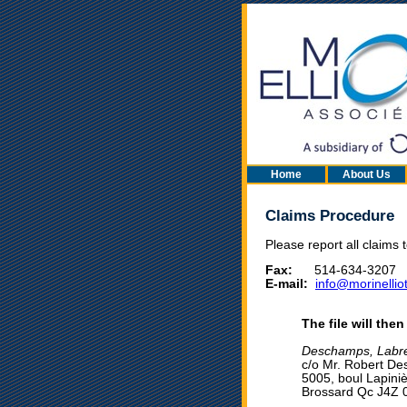
Home
About Us
Claims Procedure
Please report all claims 
Fax:
514-634-3207
E-mail:
info@morinelliot
The file will the
Deschamps, Labre
c/o Mr. Robert D
5005, boul Lapiniè
Brossard Qc J4Z 