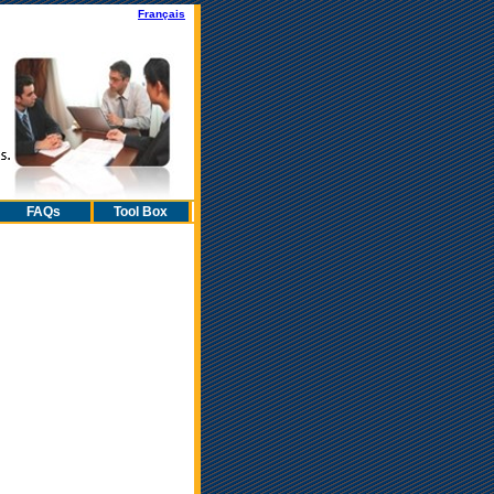
Fran
çais
FAQs
Tool Box