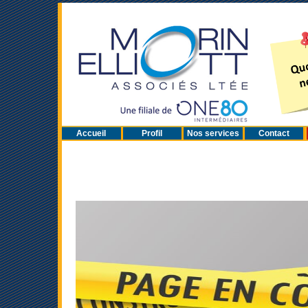
Accueil
Profil
Nos services
Contact